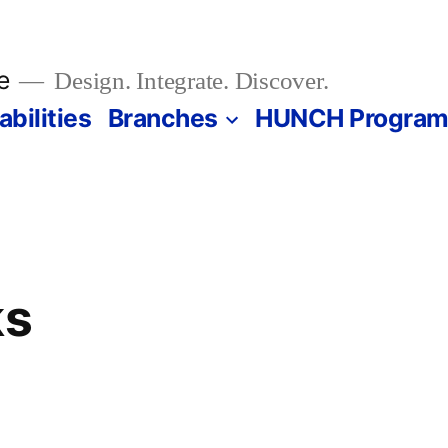
e
Design. Integrate. Discover.
bilities
Branches
HUNCH Progra
ks