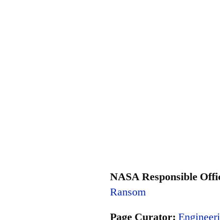
NASA Responsible Offic
Ransom
Page Curator:
Engineeri