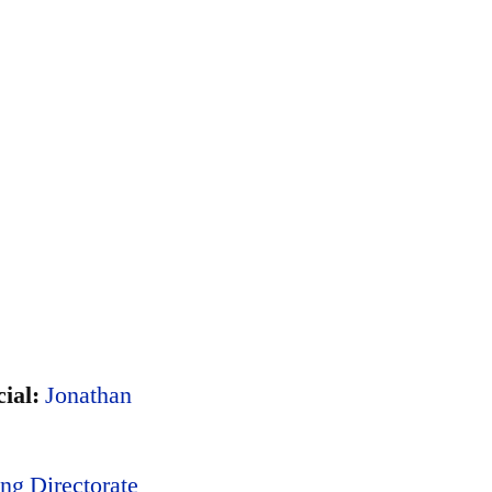
ial:
Jonathan
ng Directorate