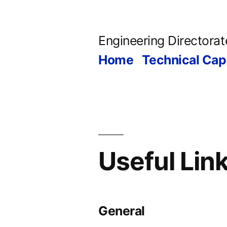
Skip
to
Engineering Directorat
content
Home
Technical Capa
Useful Lin
General