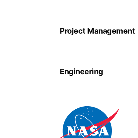
Project Management
Engineering